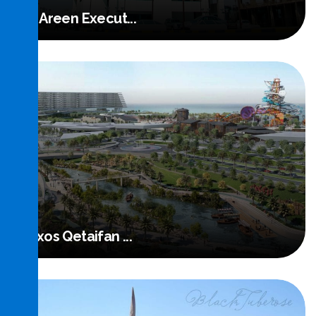
Al Areen Execut...
Read More
Rixos Qetaifan ...
Read More