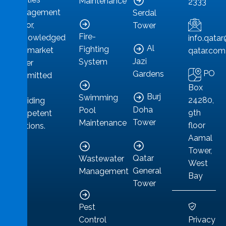
Maintenance
2333
management
Serdal
sector,
Tower
Fire-
acknowledged
info.qat
Al
Fighting
as a market
qatar.com
Jazi
System
leader
PO
Gardens
committed
Box
to
Burj
Swimming
24280,
providing
Doha
Pool
9th
competent
Tower
Maintenance
floor
solutions.
Aamal
Tower,
Qatar
Wastewater
West
General
Management
Bay
Tower
Pest
Privacy
Control