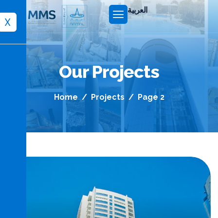
العربية
X
Our Projects
Home
Projects
Page 2