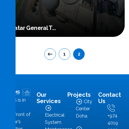
Qatar General T...
1
2
Read More
Our
Projects
Contact
MMS is in
Services
Us
City
the
Center
forefront of
Electrical
+974
Doha
Qatar’s
System
4019
facilities