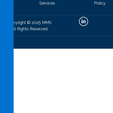
Policy
Services
Copyright © 2025 MMS
All Rights Reserved.