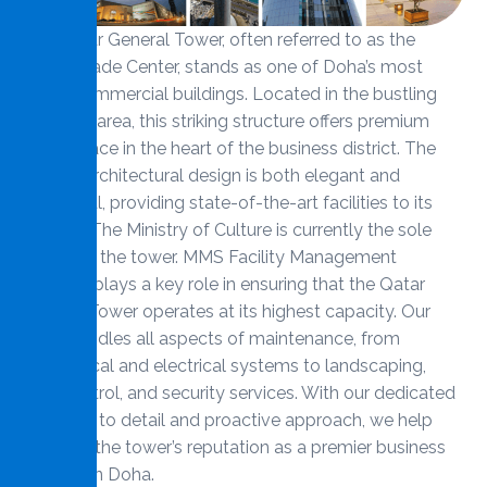
The Qatar General Tower, often referred to as the
World Trade Center, stands as one of Doha’s most
iconic commercial buildings. Located in the bustling
Corniche area, this striking structure offers premium
office space in the heart of the business district. The
tower’s architectural design is both elegant and
functional, providing state-of-the-art facilities to its
tenants. The Ministry of Culture is currently the sole
tenant of the tower. MMS Facility Management
Services plays a key role in ensuring that the Qatar
General Tower operates at its highest capacity. Our
team handles all aspects of maintenance, from
mechanical and electrical systems to landscaping,
pest control, and security services. With our dedicated
attention to detail and proactive approach, we help
maintain the tower’s reputation as a premier business
address in Doha.