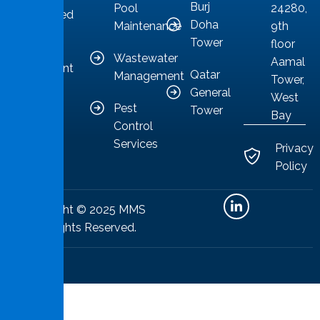
Burj
Pool
24280,
committed
Doha
Maintenance
9th
to
Tower
floor
providing
Wastewater
Aamal
competent
Qatar
Management
Tower,
solutions.
General
West
Pest
Tower
Bay
Control
Services
Privacy
Policy
Copyright © 2025 MMS
All Rights Reserved.