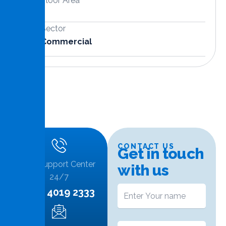
Floor Area
Sector
Commercial
CONTACT US
G
e
t
i
n
t
o
u
c
h
Call Support Center
w
i
t
h
u
s
24/7
+974 4019 2333