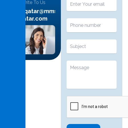
Write To Us
info.qatar@mms-
qatar.com