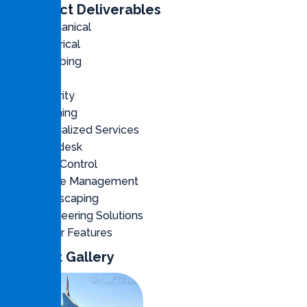
Contract Deliverables
Mechanical
Electrical
Plumbing
Civil
Security
Cleaning
Specialized Services
Helpdesk
Pest Control
Waste Management
Landscaping
Engineering Solutions
Water Features
Project Gallery