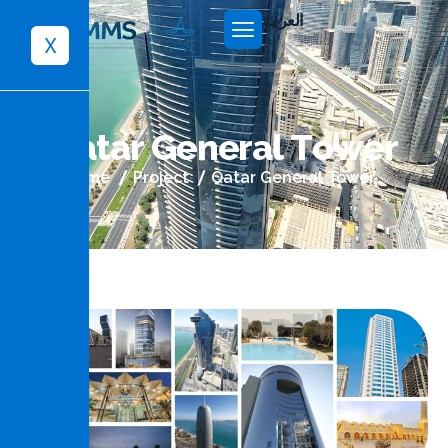
العربية
X
Q
a
t
a
r
G
e
n
e
r
a
l
T
o
w
e
r
Home
Project
Qatar General Tower