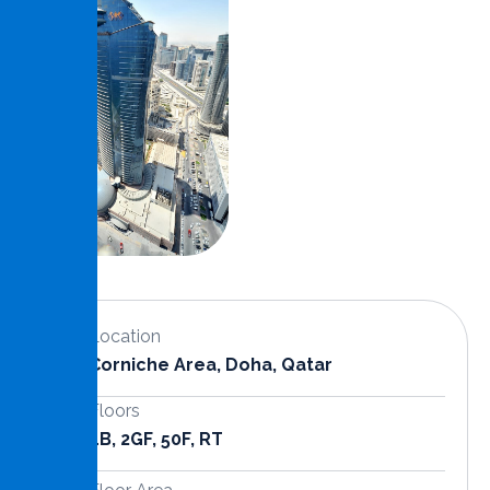
Location
Corniche Area, Doha, Qatar
Floors
4B, 2GF, 50F, RT