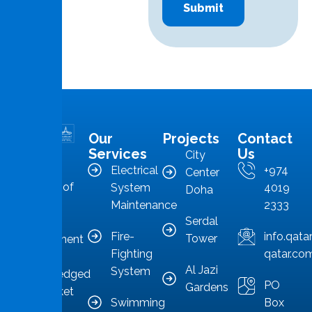
Our
Projects
Contact
MMS is in
Services
Us
City
the
Electrical
+974
Center
forefront of
System
4019
Doha
Qatar’s
Maintenance
2333
Serdal
facilities
Fire-
info.qat
Tower
management
Fighting
qatar.co
sector,
Al Jazi
System
acknowledged
PO
Gardens
as a market
Swimming
Box
leader