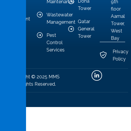
Doha
Maintenance
9th
to
Tower
floor
providing
Wastewater
Aamal
competent
Qatar
Management
Tower,
solutions.
General
West
Pest
Tower
Bay
Control
Services
Privacy
Policy
Copyright © 2025 MMS
All Rights Reserved.