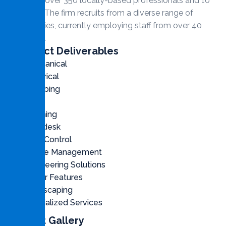
employs over 350 locally-based professionals and 10
partners. The firm recruits from a diverse range of
nationalities, currently employing staff from over 40
countries.
Contract Deliverables
Mechanical
Electrical
Plumbing
Civil
Cleaning
Helpdesk
Pest Control
Waste Management
Engineering Solutions
Water Features
Landscaping
Specialized Services
Project Gallery