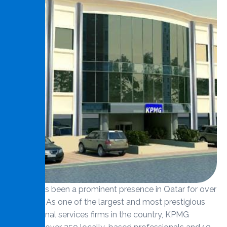
KPMG has been a prominent presence in Qatar for over
40 years. As one of the largest and most prestigious
professional services firms in the country, KPMG