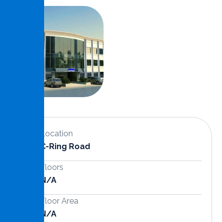
Location
C-Ring Road
Floors
N/a
Floor Area
N/A