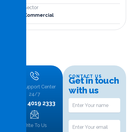
Sector
Commercial
CONTACT US
G
e
t
i
n
t
o
u
c
h
Call Support Center
w
i
t
h
u
s
24/7
+974 4019 2333
Write To Us