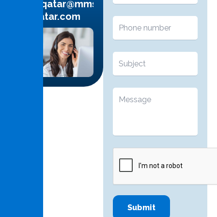
info.qatar@mms-
qatar.com