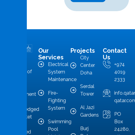
Our
Projects
Contact
MMS is in
Services
Us
City
the
Electrical
+974
Center
forefront of
System
4019
Doha
Qatar’s
Maintenance
2333
Serdal
facilities
Fire-
info.qat
Tower
management
Fighting
qatar.co
sector,
Al Jazi
System
acknowledged
PO
Gardens
as a market
Swimming
Box
leader
Burj
Pool
24280,
committed