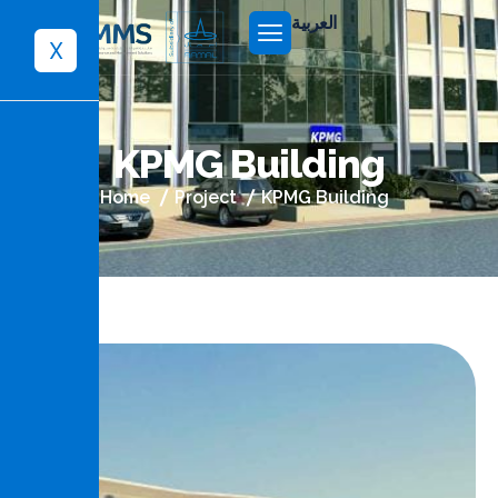
العربية
X
K
P
M
G
B
u
i
l
d
i
n
g
Home
Project
KPMG Building