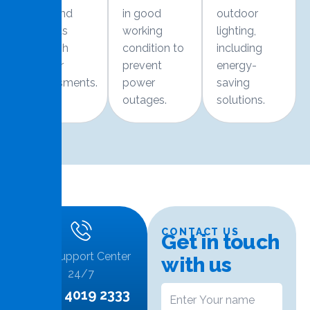
risks and
in good
outdoor
defects
working
lighting,
through
condition to
including
regular
prevent
energy-
assessments.
power
saving
outages.
solutions.
CONTACT US
G
e
t
i
n
t
o
u
c
h
Call Support Center
w
i
t
h
u
s
24/7
+974 4019 2333