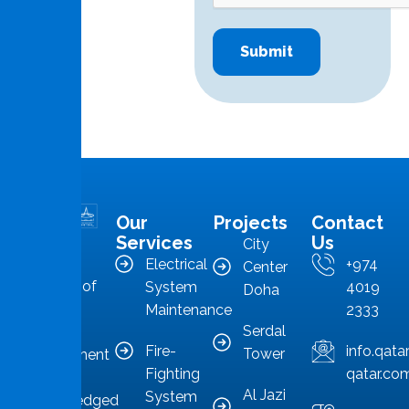
Our
Projects
Contact
MMS is in
Services
Us
City
the
Electrical
+974
Center
forefront of
System
4019
Doha
Qatar’s
Maintenance
2333
Serdal
facilities
Fire-
info.qat
Tower
management
Fighting
qatar.co
sector,
Al Jazi
System
acknowledged