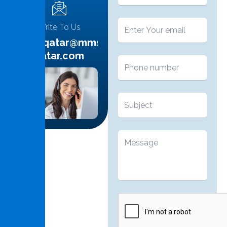
Write To Us
info.qatar@mms-
qatar.com