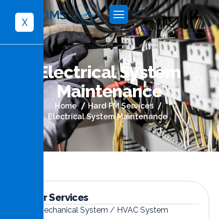
العربية
X
E
l
e
c
t
r
i
c
a
l
S
y
s
t
e
m
M
a
i
n
t
e
n
a
n
c
e
Home
Hard FM Services
Electrical System Maintenance
Other Services
Mechanical System / HVAC System