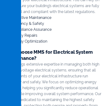
us to ensure your building’s electrical systems are fully
functional and compliant with the latest regulations.
Proactive Maintenance
Efficiency & Safety
Compliance Assurance
Timely Repairs
Energy Optimization
Why Choose MMS for Electrical System
Maintenance?
MMS brings extensive expertise in managing both high
and low-voltage electrical systems, ensuring that all
components of your electrical infrastructure run
smoothly and safely. We focus on optimizing energy
efficiency, helping you significantly reduce operational
costs while improving overall system performance. Our
team is dedicated to maintaining the highest safety
standards, protecting both people and property from