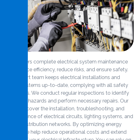
MMS offers complete electrical system maintenance
to enhance efficiency, reduce risks, and ensure safety.
Our expert team keeps electrical installations and
wiring systems up-to-date, complying with all safety
standards. We conduct regular inspections to identify
potential hazards and perform necessary repairs. Our
services cover the installation, troubleshooting, and
maintenance of electrical circuits, lighting systems, and
power distribution networks. By optimizing energy
usage, we help reduce operational costs and extend
the life of your electrical infrastructure. You can rely on