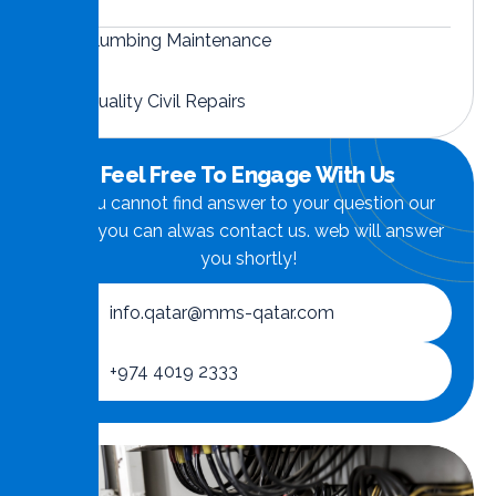
Plumbing Maintenance
Quality Civil Repairs
Feel Free To Engage With Us
if you cannot find answer to your question our
FAQ, you can alwas contact us. web will answer
you shortly!
info.qatar@mms-qatar.com
+974 4019 2333