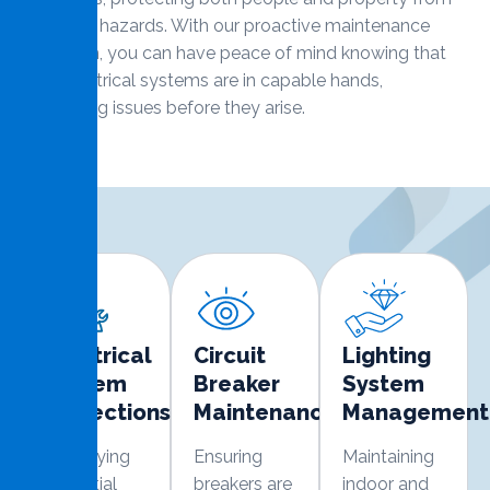
electrical hazards. With our proactive maintenance
approach, you can have peace of mind knowing that
your electrical systems are in capable hands,
preventing issues before they arise.
Electrical
Circuit
Lighting
System
Breaker
System
Inspections
Maintenance
Management
Identifying
Ensuring
Maintaining
potential
breakers are
indoor and