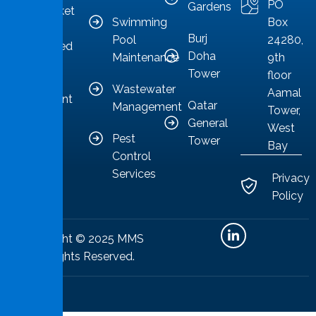
PO
Gardens
as a market
Swimming
Box
leader
Burj
Pool
24280,
committed
Doha
Maintenance
9th
to
Tower
floor
providing
Wastewater
Aamal
competent
Qatar
Management
Tower,
solutions.
General
West
Pest
Tower
Bay
Control
Services
Privacy
Policy
Copyright © 2025 MMS
All Rights Reserved.